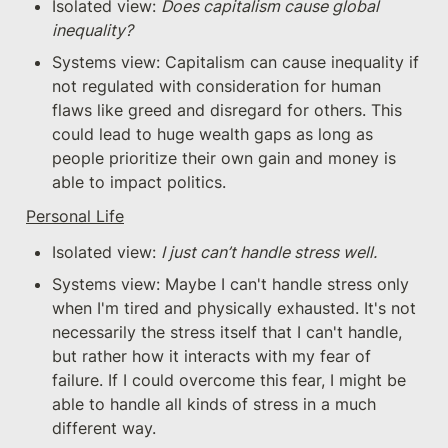
Isolated view: 
Does capitalism cause global 
inequality?
Systems view: Capitalism can cause inequality if 
not regulated with consideration for human 
flaws like greed and disregard for others. This 
could lead to huge wealth gaps as long as 
people prioritize their own gain and money is 
able to impact politics.
Personal Life
Isolated view: 
I just can’t handle stress well.
Systems view: Maybe I can't handle stress only 
when I'm tired and physically exhausted. It's not 
necessarily the stress itself that I can't handle, 
but rather how it interacts with my fear of 
failure. If I could overcome this fear, I might be 
able to handle all kinds of stress in a much 
different way.