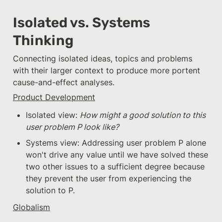
Isolated vs. Systems 
Thinking
Connecting isolated ideas, topics and problems 
with their larger context to produce more portent 
cause-and-effect analyses.
Product Development
Isolated view: 
How might a good solution to this 
user problem P look like?
Systems view: Addressing user problem P alone 
won't drive any value until we have solved these 
two other issues to a sufficient degree because 
they prevent the user from experiencing the 
solution to P.
Globalism