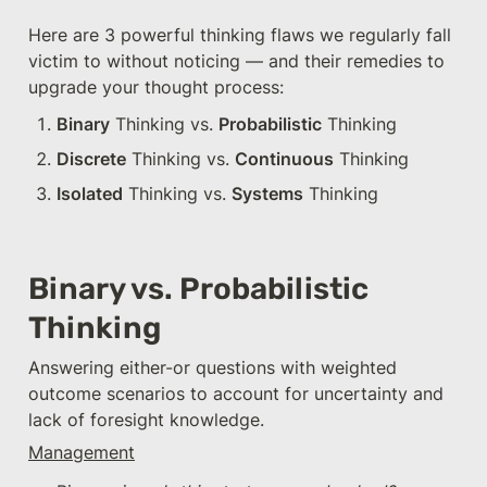
Here are 3 powerful thinking flaws we regularly fall 
victim to without noticing — and their remedies to 
upgrade your thought process:
Binary
 Thinking vs. 
Probabilistic
 Thinking
Discrete
 Thinking vs. 
Continuous
 Thinking
Isolated
 Thinking vs. 
Systems
 Thinking
Binary vs. Probabilistic 
Thinking
Answering either-or questions with weighted 
outcome scenarios to account for uncertainty and 
lack of foresight knowledge.
Management