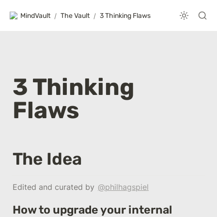
MindVault
/
The Vault
/
3 Thinking Flaws
3 Thinking 
Flaws
The Idea
Edited and curated by 
@philhagspiel
How to upgrade your internal 