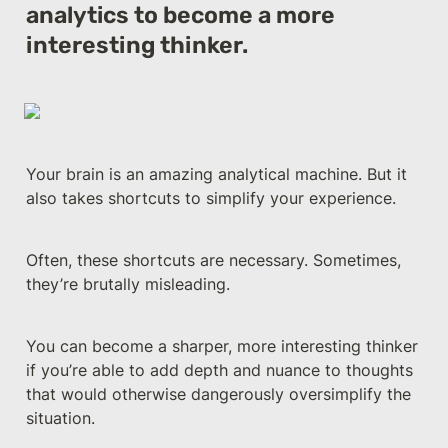
analytics to become a more 
interesting thinker.
Your brain is an amazing analytical machine. But it 
also takes shortcuts to simplify your experience. 
Often, these shortcuts are necessary. Sometimes, 
they’re brutally misleading.
You can become a sharper, more interesting thinker 
if you’re able to add depth and nuance to thoughts 
that would otherwise dangerously oversimplify the 
situation.