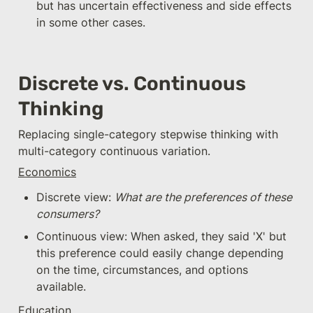
but has uncertain effectiveness and side effects 
in some other cases.
Discrete vs. Continuous 
Thinking
Replacing single-category stepwise thinking with 
multi-category continuous variation.
Economics
Discrete view: 
What are the preferences of these 
consumers?
Continuous view: When asked, they said 'X' but 
this preference could easily change depending 
on the time, circumstances, and options 
available.
Education