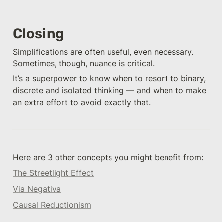
Closing
Simplifications are often useful, even necessary. 
Sometimes, though, nuance is critical. 
It’s a superpower to know when to resort to binary, 
discrete and isolated thinking — and when to make 
an extra effort to avoid exactly that. 
Here are 3 other concepts you might benefit from: 
The Streetlight Effect
Via Negativa
Causal Reductionism