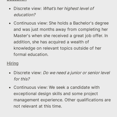
Discrete view: 
What’s her highest level of 
education?
Continuous view: She holds a Bachelor's degree 
and was just months away from completing her 
Master's when she received a great job offer. In 
addition, she has acquired a wealth of 
knowledge on relevant topics outside of her 
formal education.
Hiring
Discrete view: 
Do we need a junior or senior level 
for this?
Continuous view: We seek a candidate with 
exceptional design skills and some project 
management experience. Other qualifications are 
not relevant at this time.