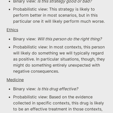
Binary view: 
Is this strategy good or bad?
Probabilistic view: This strategy is likely to 
perform better in most scenarios, but in this 
particular one it will likely perform much worse.
Ethics
Binary view: 
Will this person do the right thing? 
Probabilistic view: In most contexts, this person 
will likely do something we will typically regard 
as positive. In particular situations, though, they 
might do something entirely unexpected with 
negative consequences.
Medicine
Binary view: 
Is this drug effective?
Probabilistic view: Based on the evidence 
collected in specific contexts, this drug is likely 
to be an effective treatment in those contexts, 