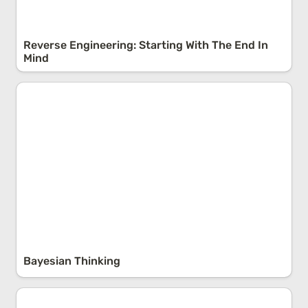
Reverse Engineering: Starting With The End In 
Mind
Bayesian Thinking
Bayesian Thinking
The Balance Paradox