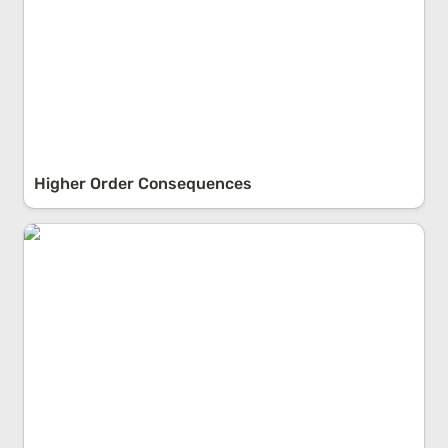
Higher Order Consequences
Fault vs. Responsibility