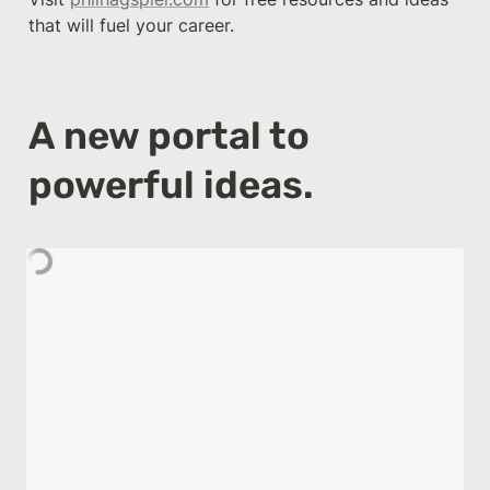
that will fuel your career.
A new portal to 
powerful ideas.