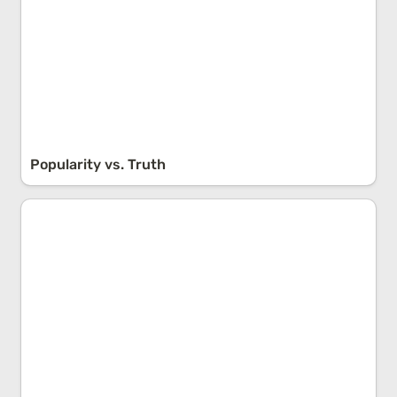
Popularity vs. Truth
Self-Determination Theory