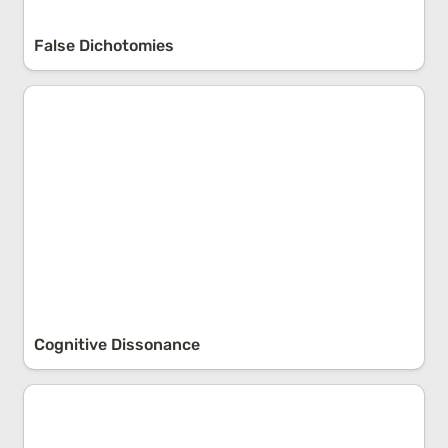
False Dichotomies
Cognitive Dissonance
Cognitive Dissonance
Chaos Theory