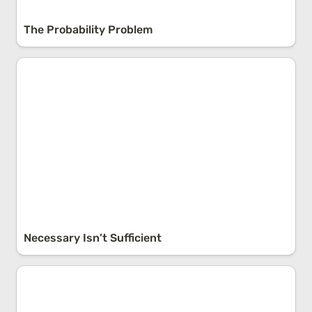
The Probability Problem
Necessary Isn’t Sufficient
Necessary Isn’t Sufficient
The Law of Large Numbers