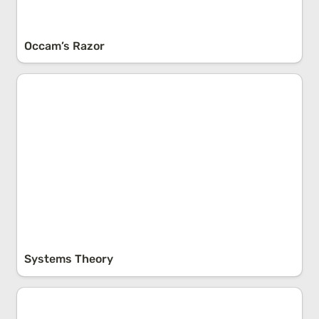
Occam’s Razor
Systems Theory
Systems Theory
The Map Is Not The Territory