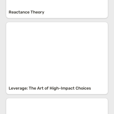
Reactance Theory
Leverage: The Art of High-Impact Choices
Leverage: The Art of High-Impact Choices
Overestimating The Future: Impact Bias