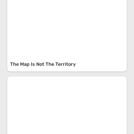
The Map Is Not The Territory
Reverse Engineering: Starting With The End In Mind