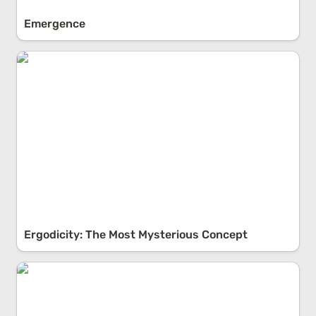
Emergence
Ergodicity: The Most Mysterious Concept
Ergodicity: The Most Mysterious Concept
Higher Order Consequences