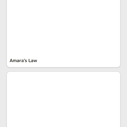
Amara’s Law
Occam’s Razor