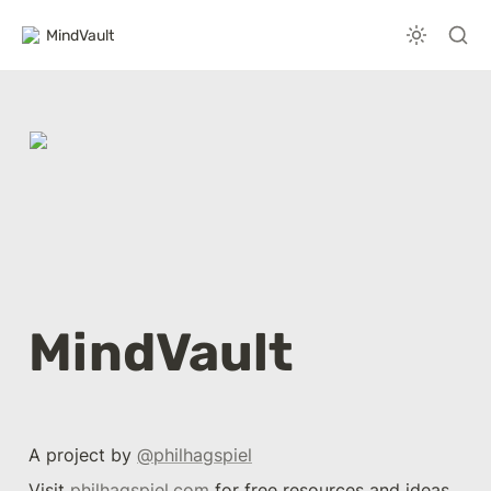
MindVault
MindVault
A project by 
@philhagspiel
Visit 
philhagspiel.com
 for free resources and ideas 