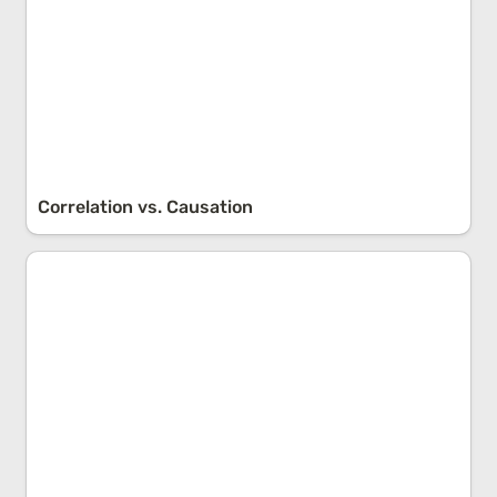
Correlation vs. Causation
Survivorship Bias