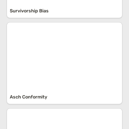
Survivorship Bias
Asch Conformity
Asch Conformity
The Control-Concern-Focus Principle