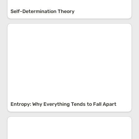
Self-Determination Theory
Entropy: Why Everything Tends to Fall Apart
Entropy: Why Everything Tends to Fall Apart
Correlation vs. Causation