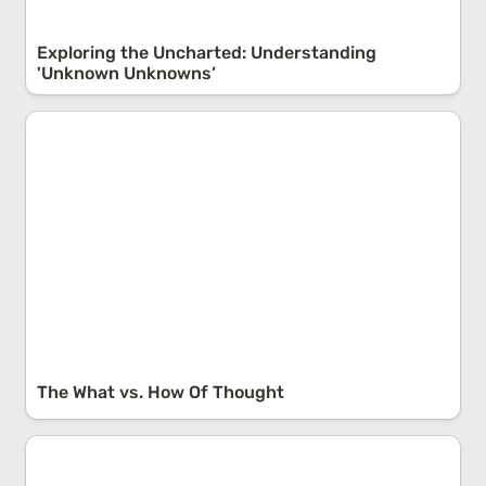
Exploring the Uncharted: Understanding 
'Unknown Unknowns’
The What vs. How Of Thought
The What vs. How Of Thought
Amara’s Law