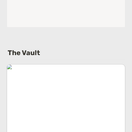
The Vault
Base Rate Error