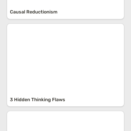
Causal Reductionism
3 Hidden Thinking Flaws
3 Hidden Thinking Flaws
The Region-Beta-Paradox