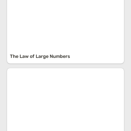
The Law of Large Numbers
Via Negativa