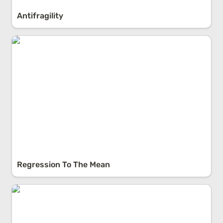
Antifragility
Regression To The Mean
Regression To The Mean
Streetlight Effect