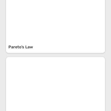
Pareto’s Law
Causal Reductionism