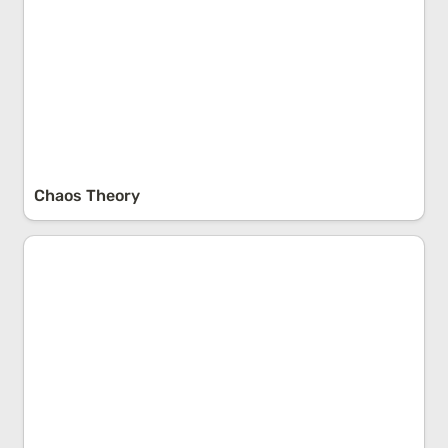
Chaos Theory
Reactance Theory