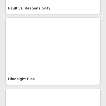
Fault vs. Responsibility
Hindsight Bias
Hindsight Bias
Popularity vs. Truth