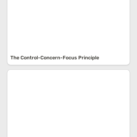
The Control-Concern-Focus Principle
Personality vs. Character