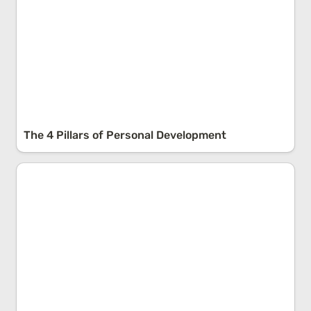
The 4 Pillars of Personal Development
False Dichotomies