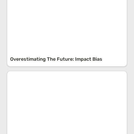
Overestimating The Future: Impact Bias
Exploring the Uncharted: Understanding 'Unknown
Unknowns’