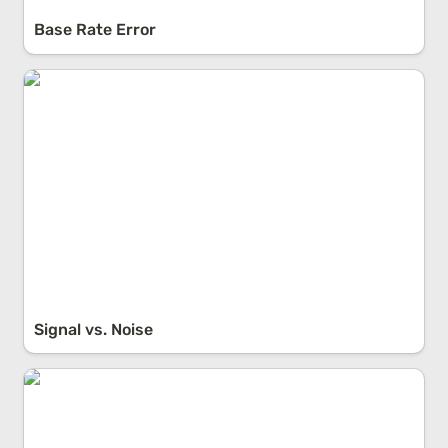
Base Rate Error
Signal vs. Noise
Signal vs. Noise
The Dunning-Kruger Effect