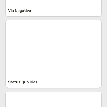
Via Negativa
Status Quo Bias
Status Quo Bias
The 4 Pillars of Personal Development