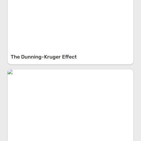
The Dunning-Kruger Effect
Antifragility