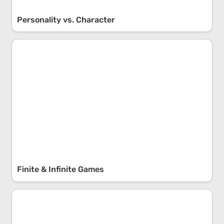
Personality vs. Character
Finite & Infinite Games
Finite & Infinite Games
Pareto’s Law