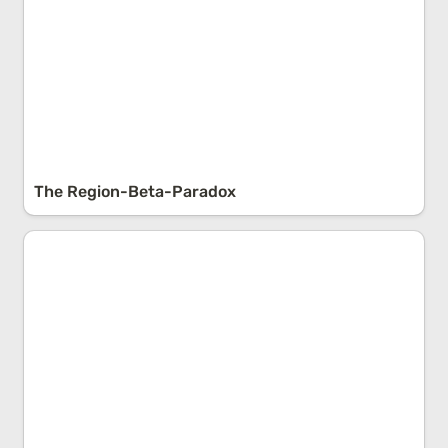
The Region-Beta-Paradox
The Probability Problem