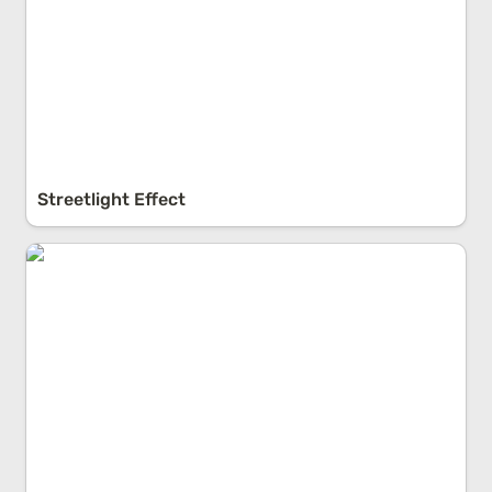
Streetlight Effect
Emergence