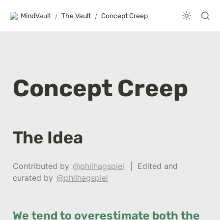
MindVault
/
The Vault
/
Concept Creep
Concept Creep
The Idea
Contributed by 
@philhagspiel
  |  Edited and 
curated by 
@philhagspiel
We tend to overestimate both the 