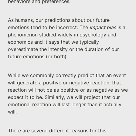
behaviors and preferences.
As humans, our predictions about our future 
emotions tend to be incorrect. The 
impact bias
 is a 
phenomenon studied widely in psychology and 
economics and it says that we typically 
overestimate the intensity or the duration of our 
future emotions (or both). 
While we commonly correctly predict that an event 
will generate a positive or negative reaction, that 
reaction will not be as positive or as negative as we 
expect it to be. Similarly, we will project that our 
emotional reaction will last longer than it actually 
will.
There are several different reasons for this 