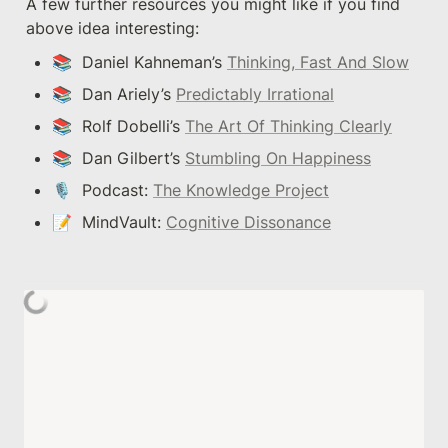
A few further resources you might like if you find 
above idea interesting:
📚  Daniel Kahneman’s 
Thinking, Fast And Slow
📚  Dan Ariely’s 
Predictably Irrational
📚  Rolf Dobelli’s 
The Art Of Thinking Clearly
📚  Dan Gilbert’s 
Stumbling On Happiness
🎙  Podcast: 
The Knowledge Project
📝  MindVault: 
Cognitive Dissonance