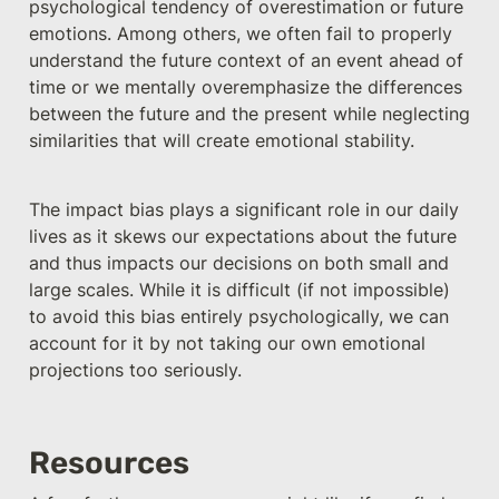
psychological tendency of overestimation or future 
emotions. Among others, we often fail to properly 
understand the future context of an event ahead of 
time or we mentally overemphasize the differences 
between the future and the present while neglecting 
similarities that will create emotional stability. 
The impact bias plays a significant role in our daily 
lives as it skews our expectations about the future 
and thus impacts our decisions on both small and 
large scales. While it is difficult (if not impossible) 
to avoid this bias entirely psychologically, we can 
account for it by not taking our own emotional 
projections too seriously.
Resources