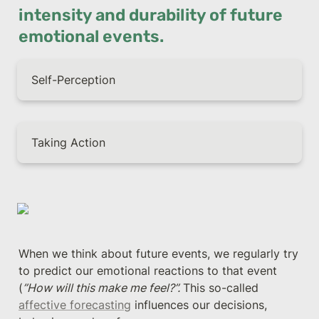
intensity and durability of future 
emotional events.
Self-Perception
Taking Action
When we think about future events, we regularly try 
to predict our emotional reactions to that event 
(
”How will this make me feel?”. 
This so-called 
affective forecasting
 influences our decisions, 