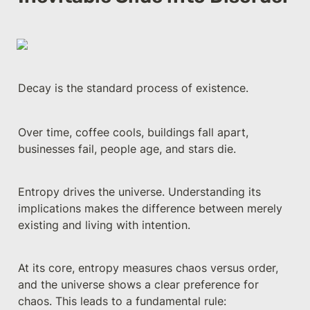
Decay is the standard process of existence. 
Over time, coffee cools, buildings fall apart, 
businesses fail, people age, and stars die. 
Entropy drives the universe. Understanding its 
implications makes the difference between merely 
existing and living with intention.
At its core, entropy measures chaos versus order, 
and the universe shows a clear preference for 
chaos. This leads to a fundamental rule: