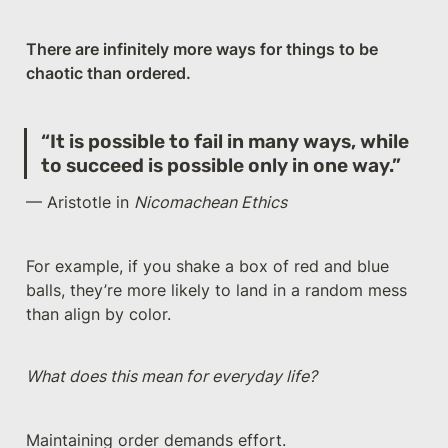
There are infinitely more ways for things to be 
chaotic than ordered.
“It is possible to fail in many ways, while 
to succeed is possible only in one way.”
— Aristotle in 
Nicomachean Ethics
For example, if you shake a box of red and blue 
balls, they’re more likely to land in a random mess 
than align by color.
What does this mean for everyday life?
Maintaining order demands effort. 