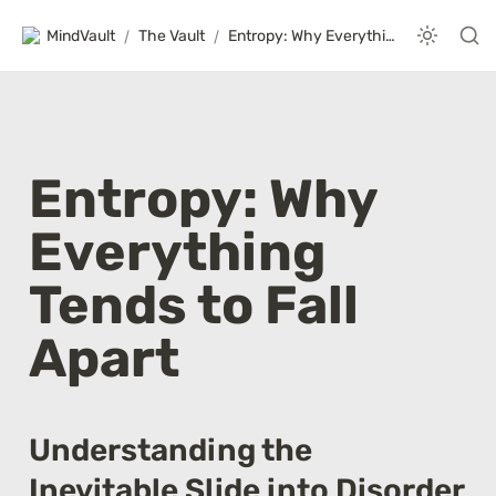
MindVault
/
The Vault
/
Entropy: Why Everything Tends to Fall Apart
Entropy: Why 
Everything 
Tends to Fall 
Apart
Understanding the 
Inevitable Slide into Disorder