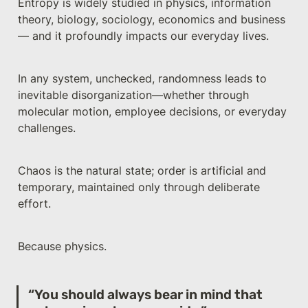
Entropy is widely studied in physics, information 
theory, biology, sociology, economics and business 
— and it profoundly impacts our everyday lives.
In any system, unchecked, randomness leads to 
inevitable disorganization—whether through 
molecular motion, employee decisions, or everyday 
challenges.
Chaos is the natural state; order is artificial and 
temporary, maintained only through deliberate 
effort.
Because physics.
“You should always bear in mind that 