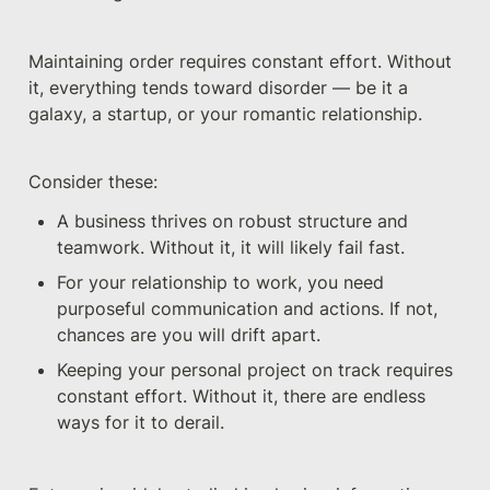
Maintaining order requires constant effort. Without 
it, everything tends toward disorder — be it a 
galaxy, a startup, or your romantic relationship.
Consider these:
A business thrives on robust structure and 
teamwork. Without it, it will likely fail fast.
For your relationship to work, you need 
purposeful communication and actions. If not, 
chances are you will drift apart.
Keeping your personal project on track requires 
constant effort. Without it, there are endless 
ways for it to derail.