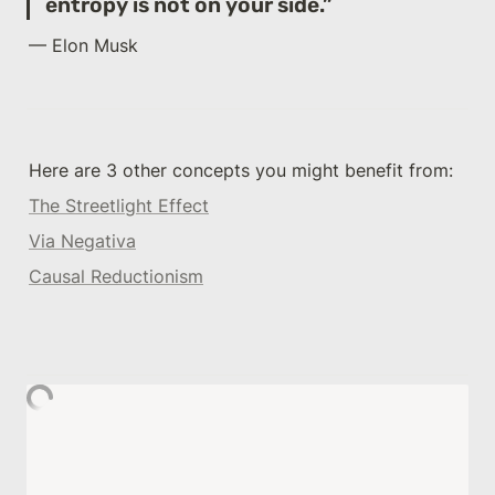
entropy is not on your side.”
— Elon Musk
Here are 3 other concepts you might benefit from: 
The Streetlight Effect
Via Negativa
Causal Reductionism