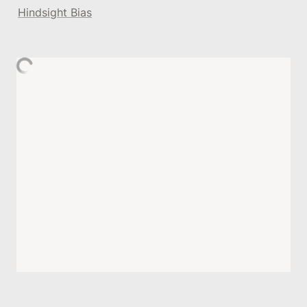
Hindsight Bias