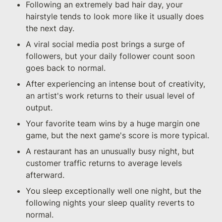
Following an extremely bad hair day, your 
hairstyle tends to look more like it usually does 
the next day.
A viral social media post brings a surge of 
followers, but your daily follower count soon 
goes back to normal.
After experiencing an intense bout of creativity, 
an artist's work returns to their usual level of 
output.
Your favorite team wins by a huge margin one 
game, but the next game's score is more typical.
A restaurant has an unusually busy night, but 
customer traffic returns to average levels 
afterward.
You sleep exceptionally well one night, but the 
following nights your sleep quality reverts to 
normal.