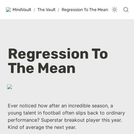
MindVault
/
The Vault
/
Regression To The Mean
Regression To 
The Mean
Ever noticed how after an incredible season, a 
young talent in football often slips back to ordinary 
performance? Superstar breakout player this year. 
Kind of average the next year.