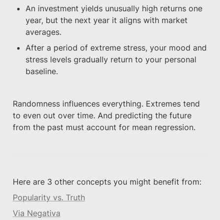
An investment yields unusually high returns one 
year, but the next year it aligns with market 
averages.
After a period of extreme stress, your mood and 
stress levels gradually return to your personal 
baseline.
Randomness influences everything. Extremes tend 
to even out over time. And predicting the future 
from the past must account for mean regression.
Here are 3 other concepts you might benefit from: 
Popularity vs. Truth
Via Negativa