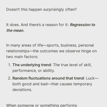
Doesn’t this happen surprisingly often?
It does. And there’s a reason for it: 
Regression to 
the mean.
In many areas of life—sports, business, personal 
relationships—the outcomes we observe hinge on 
two main factors:
The underlying trend
: The true level of skill, 
performance, or ability.
Random fluctuations around that trend
: Luck—
both good and bad—that causes temporary 
deviations.
When someone or something performs 