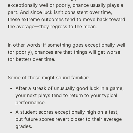
exceptionally well or poorly, chance usually plays a 
part. And since luck isn't consistent over time, 
these extreme outcomes tend to move back toward 
the average—they regress to the mean.
In other words: if something goes exceptionally well 
(or poorly), chances are that things will get worse 
(or better) over time.
Some of these might sound familiar:
After a streak of unusually good luck in a game, 
your next plays tend to return to your typical 
performance.
A student scores exceptionally high on a test, 
but future scores revert closer to their average 
grades.