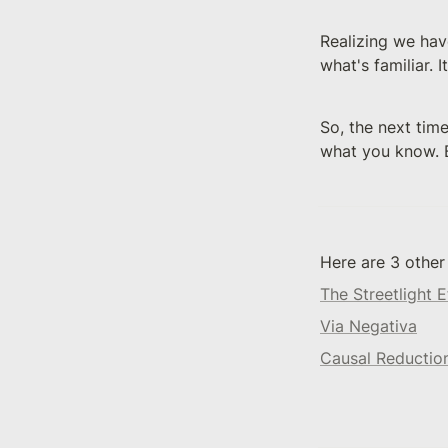
Realizing we have
what's familiar. 
So, the next time
what you know. B
Here are 3 other
The Streetlight E
Via Negativa
Causal Reductio