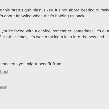
 this 'status quo bias' is key. It's not about beating ourselve
It's about knowing when that's holding us back.
 you're faced with a choice, remember: sometimes, it's okay
ut other times, it's worth taking a leap into the new and 
 concepts you might benefit from: 
ffect
nism