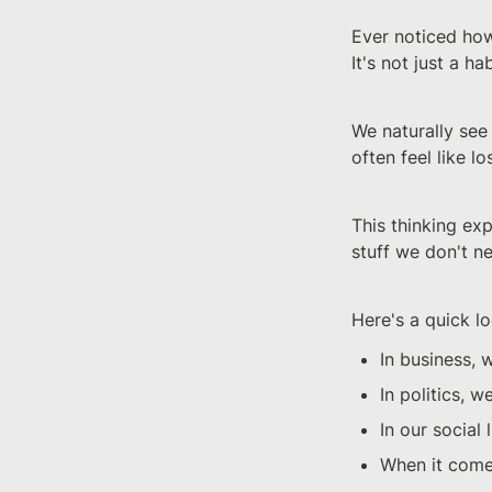
Ever noticed how
It's not just a ha
We naturally see 
often feel like l
This thinking exp
stuff we don't n
Here's a quick lo
In business, 
In politics, 
In our social 
When it comes