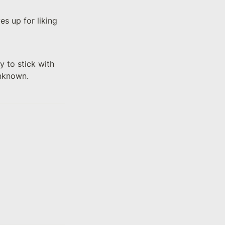
s up for liking 
 to stick with 
unknown.