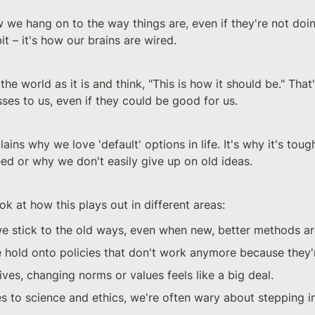
 we hang on to the way things are, even if they're not doi
bit – it's how our brains are wired.
the world as it is and think, "This is how it should be." Tha
osses to us, even if they could be good for us.
lains why we love 'default' options in life. It's why it's toug
eed or why we don't easily give up on old ideas.
ok at how this plays out in different areas:
we stick to the old ways, even when new, better methods are
we hold onto policies that don't work anymore because they'r
lives, changing norms or values feels like a big deal.
 to science and ethics, we're often wary about stepping in