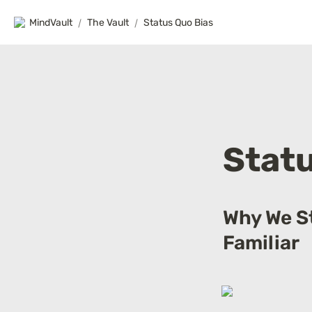
MindVault
/
The Vault
/
Status Quo Bias
Statu
Why We St
Familiar