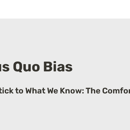
s Quo Bias
ick to What We Know: The Comfort