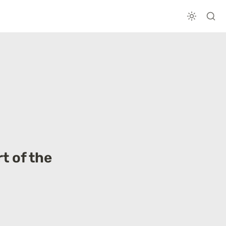
 of the 