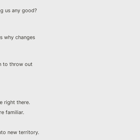
ng us any good? 
t's why changes 
h to throw out 
 right there.
e familiar.
to new territory.