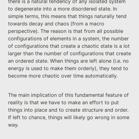
there is a natural tendency of any isolated system 
to degenerate into a more disordered state. In 
simple terms, this means that things naturally tend 
towards decay and chaos (from a macro 
perspective). The reason is that from all possible 
configurations of elements in a system, the number 
of configurations that create a chaotic state is a lot 
larger than the number of configurations that create 
an ordered state. When things are left alone (i.e. no 
energy is used to make them orderly), they tend to 
become more chaotic over time automatically.
The main implication of this fundamental feature of 
reality is that we have to make an effort to put 
things into place and to create structure and order. 
If left to chance, things will likely go wrong in some 
way. 