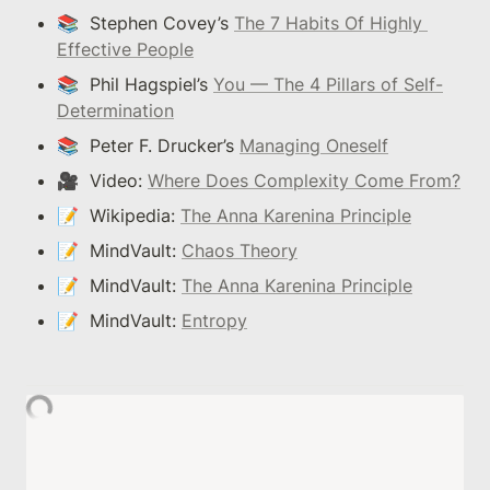
📚  Stephen Covey’s 
The 7 Habits Of Highly 
Effective People
📚  Phil Hagspiel’s 
You — The 4 Pillars of Self-
Determination
📚  Peter F. Drucker’s 
Managing Oneself
🎥  Video: 
Where Does Complexity Come From?
📝  Wikipedia: 
The Anna Karenina Principle
📝  MindVault: 
Chaos Theory
📝  MindVault: 
The Anna Karenina Principle
📝  MindVault: 
Entropy