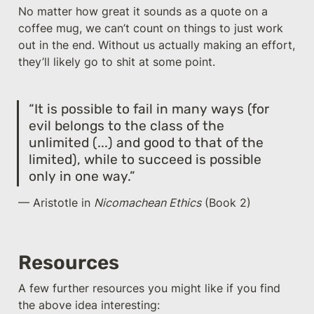
No matter how great it sounds as a quote on a 
coffee mug, we can’t count on things to just work 
out in the end. Without us actually making an effort, 
they’ll likely go to shit at some point.
“It is possible to fail in many ways (for 
evil belongs to the class of the 
unlimited (...) and good to that of the 
limited), while to succeed is possible 
only in one way.”
— Aristotle in 
Nicomachean Ethics
 (Book 2)
Resources
A few further resources you might like if you find 
the above idea interesting: