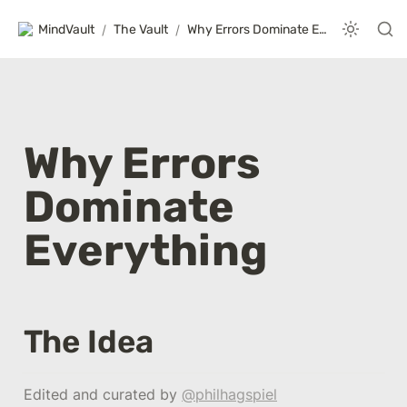
MindVault
/
The Vault
/
Why Errors Dominate Everything
Why Errors 
Dominate 
Everything
The Idea
Edited and curated by 
@philhagspiel