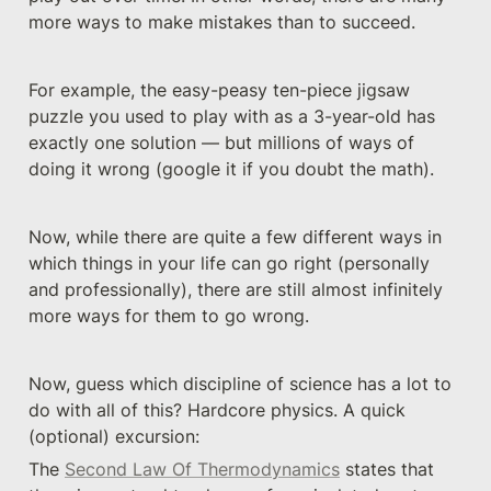
more ways to make mistakes than to succeed.
For example, the easy-peasy ten-piece jigsaw 
puzzle you used to play with as a 3-year-old has 
exactly one solution — but millions of ways of 
doing it wrong (google it if you doubt the math).
Now, while there are quite a few different ways in 
which things in your life can go right (personally 
and professionally), there are still almost infinitely 
more ways for them to go wrong. 
Now, guess which discipline of science has a lot to 
do with all of this? Hardcore physics. A quick 
(optional) excursion:
The 
Second Law Of Thermodynamics
 states that 