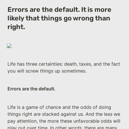
Errors are the default. It is more 
likely that things go wrong than 
right.
Life has three certainties: death, taxes, and the fact 
you will screw things up sometimes.
Errors are the default.
Life is a game of chance and the odds of doing 
things right are stacked against us. And the less we 
pay attention, the more these unfavorable odds will 
play out over time. In other words, there are many 