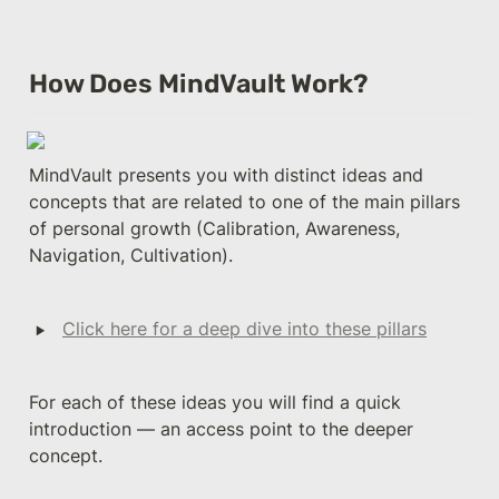
How Does MindVault Work?
MindVault presents you with distinct ideas and 
concepts that are related to one of the main pillars 
of personal growth (Calibration, Awareness, 
Navigation, Cultivation). 
‣
Click here for a deep dive into these pillars
For each of these ideas you will find a quick 
introduction — an access point to the deeper 
concept. 