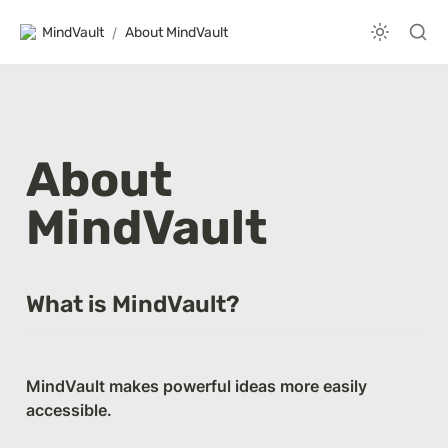
MindVault
/
About MindVault
About 
MindVault
What is MindVault?
MindVault makes powerful ideas more easily 
accessible. 