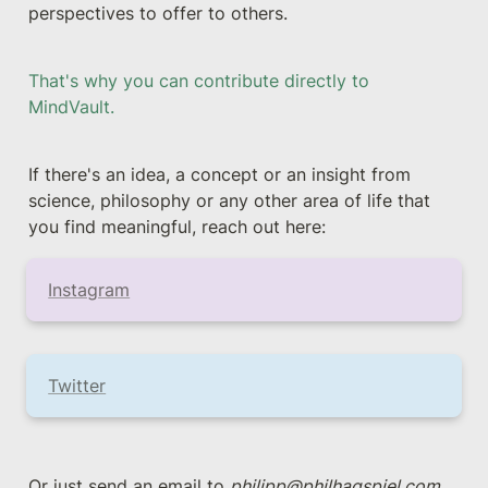
perspectives to offer to others.
That's why you can contribute directly to 
MindVault. 
If there's an idea, a concept or an insight from 
science, philosophy or any other area of life that 
you find meaningful, reach out here:
Instagram
Twitter
Or just send an email to 
philipp@philhagspiel.com
.