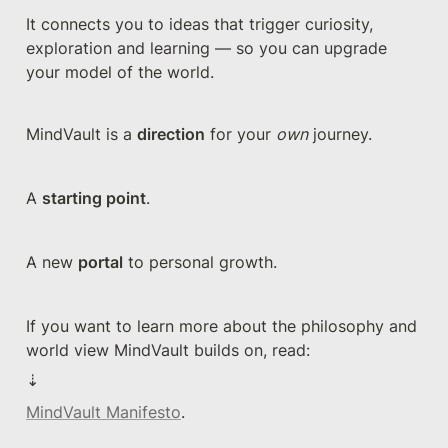
It connects you to ideas that trigger curiosity, 
exploration and learning — so you can upgrade 
your model of the world.
MindVault is a 
direction
 for your 
own
 journey. 
A 
starting point
. 
A new 
portal
 to personal growth.
If you want to learn more about the philosophy and 
world view MindVault builds on, read:
⇣
MindVault Manifesto
.