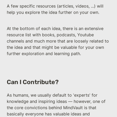
A few specific resources (articles, videos, ...) will 
help you explore the idea further on your own.
At the bottom of each idea, there is an extensive 
resource list with books, podcasts, Youtube 
channels and much more that are loosely related to 
the idea and that might be valuable for your own 
further exploration and learning path.
Can I Contribute?
As humans, we usually default to 'experts' for 
knowledge and inspiring ideas — however, one of 
the core convictions behind MindVault is that 
basically everyone has valuable ideas and 