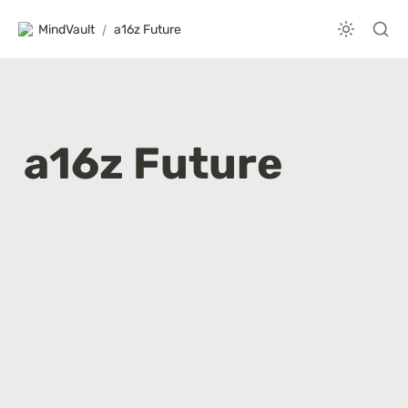
MindVault
/
a16z Future
a16z Future