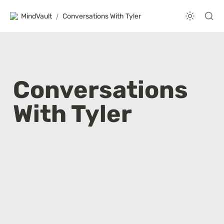
MindVault
/
Conversations With Tyler
Conversations 
With Tyler