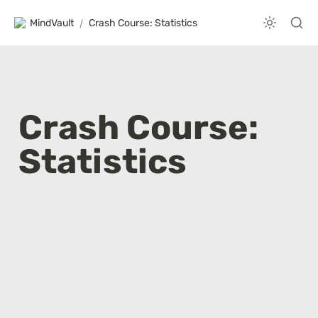
MindVault
/
Crash Course: Statistics
Crash Course: 
Statistics