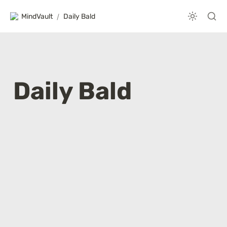
MindVault
/
Daily Bald
Daily Bald