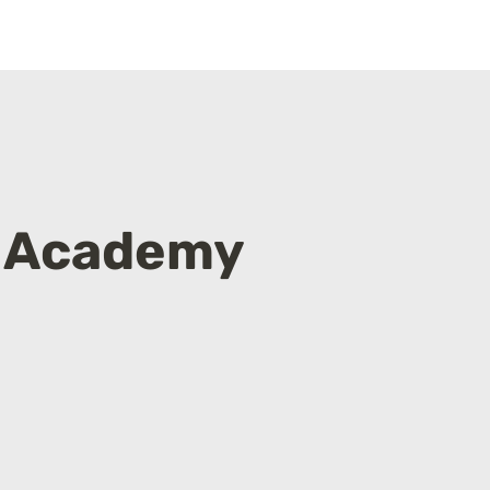
 Academy