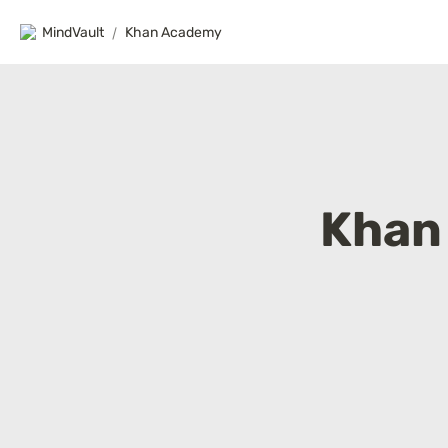
MindVault
/
Khan Academy
Khan