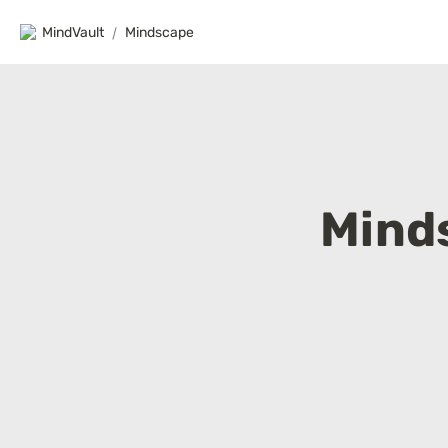
MindVault
/
Mindscape
Mind