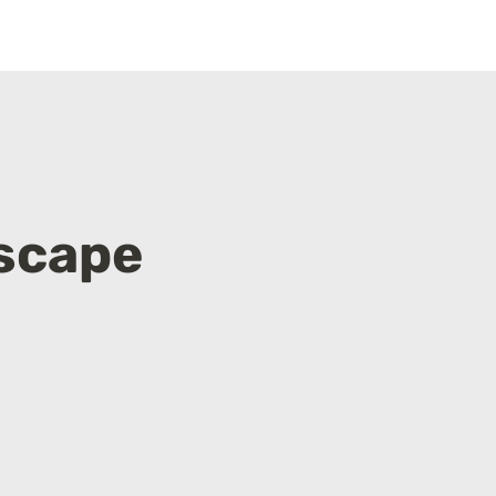
scape