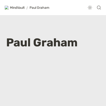
MindVault
/
Paul Graham
Paul Graham