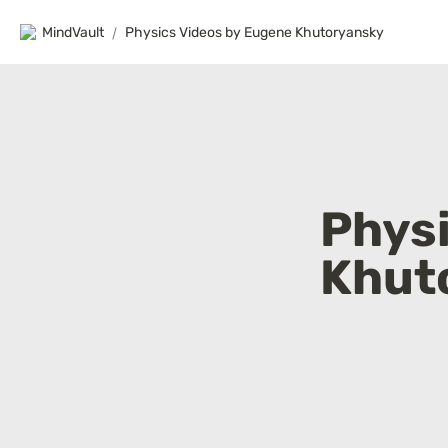
MindVault
/
Physics Videos by Eugene Khutoryansky
Physi
Khut