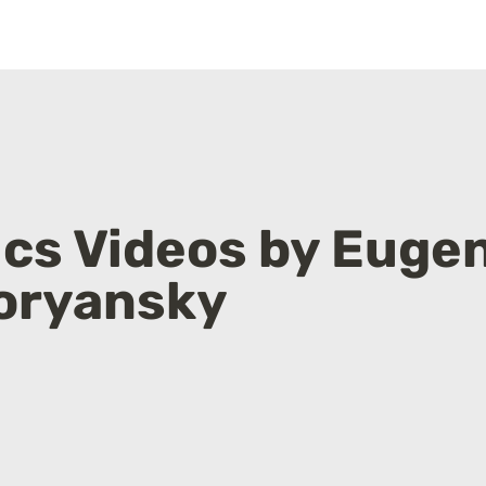
cs Videos by Eugen
oryansky