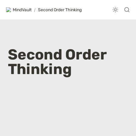
MindVault
/
Second Order Thinking
Second Order 
Thinking