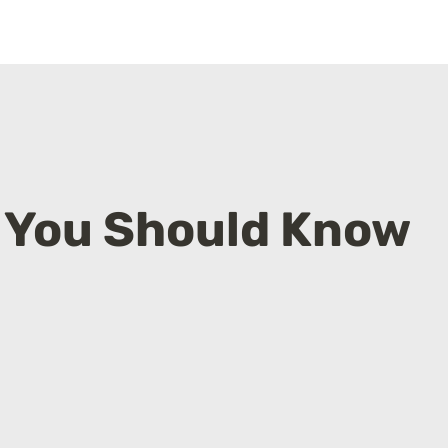
f You Should Know