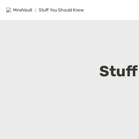
MindVault
/
Stuff You Should Know
Stuf