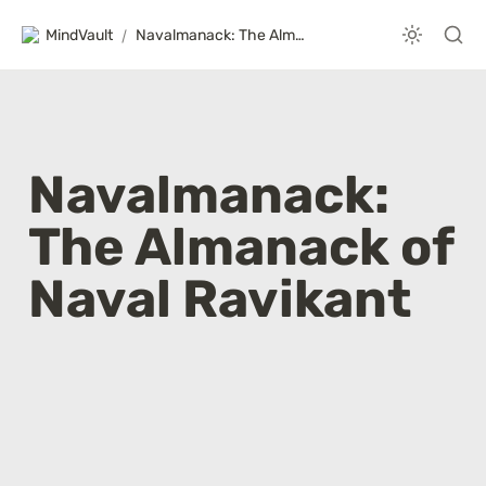
MindVault
/
Navalmanack: The Almanack of Naval Ravikant
Navalmanack: 
The Almanack of 
Naval Ravikant