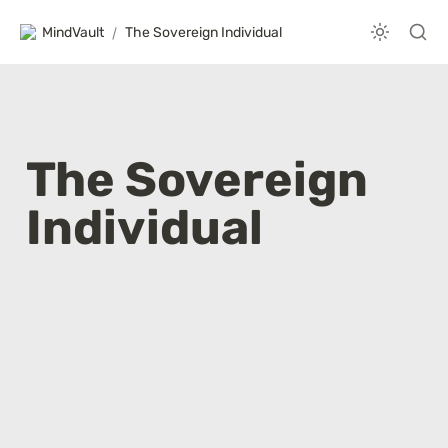
MindVault
/
The Sovereign Individual
The Sovereign 
Individual