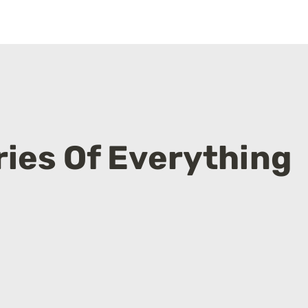
ies Of Everything