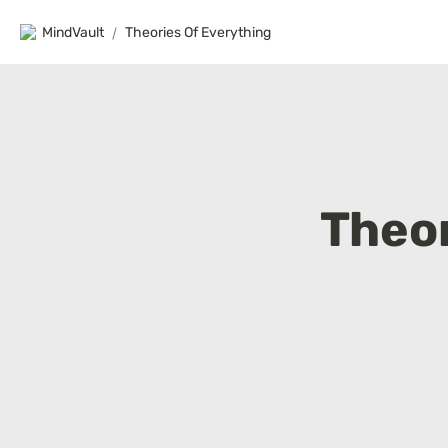
MindVault
/
Theories Of Everything
Theor