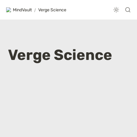
MindVault
/
Verge Science
Verge Science