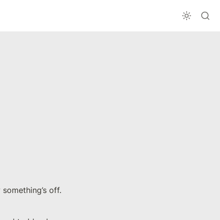
We often adopt or support false beliefs simply to fit in, even when we know something’s off. 