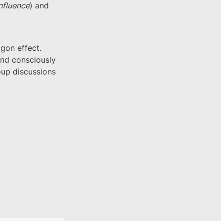
nfluence
) and 
on effect. 
and consciously 
oup discussions 