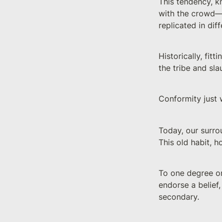
This tendency, 
with the crowd—a
replicated in di
Historically, fit
the tribe and sla
Conformity just 
Today, our surro
This old habit, ho
To one degree or
endorse a belief,
secondary.