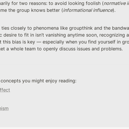
rily for two reasons: to avoid looking foolish (
normative i
me the group knows better (
informational influence
).
ties closely to phenomena like groupthink and the bandwag
ic desire to fit in isn’t vanishing anytime soon, recognizing 
 this bias is key — especially when you find yourself in gr
 get a whole team to openly discuss issues and problems.
 concepts you might enjoy reading: 
ffect
nism