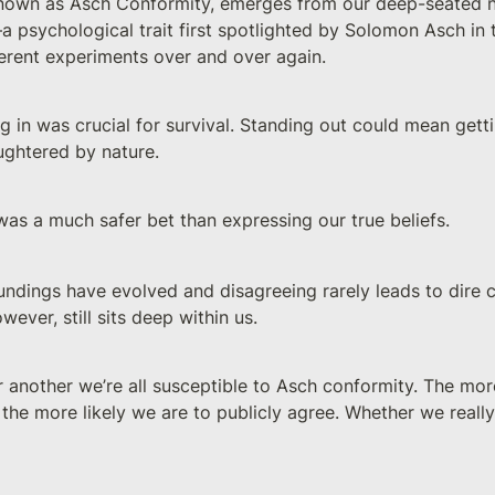
known as Asch Conformity, emerges from our deep-seated n
 psychological trait first spotlighted by Solomon Asch in 
fferent experiments over and over again.
ting in was crucial for survival. Standing out could mean get
ughtered by nature. 
was a much safer bet than expressing our true beliefs. 
undings have evolved and disagreeing rarely leads to dire 
wever, still sits deep within us.
 another we’re all susceptible to Asch conformity. The mor
 the more likely we are to publicly agree. Whether we really b