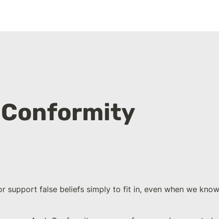
 Conformity