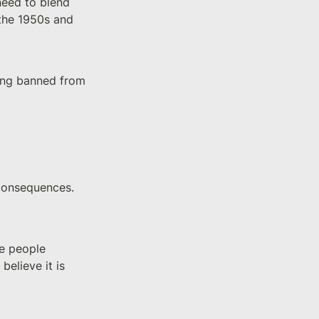
eed to blend 
the 1950s and 
ting banned from 
consequences. 
e people 
elieve it is 