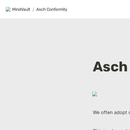
MindVault
/
Asch Conformity
Asch