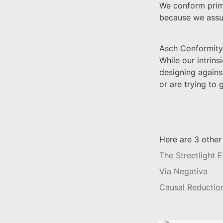
We conform prima
because we assu
Asch Conformity 
While our intrins
designing against
or are trying to
Here are 3 other
The Streetlight E
Via Negativa
Causal Reductio