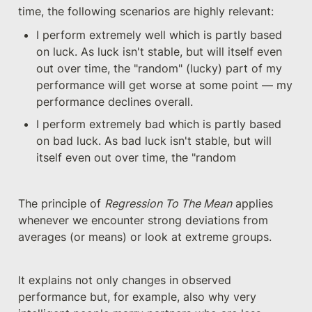
time, the following scenarios are highly relevant:
I perform extremely well which is partly based 
on luck. As luck isn't stable, but will itself even 
out over time, the "random" (lucky) part of my 
performance will get worse at some point — my 
performance declines overall.
I perform extremely bad which is partly based 
on bad luck. As bad luck isn't stable, but will 
itself even out over time, the "random 
The principle of 
Regression To The Mean
 applies 
whenever we encounter strong deviations from 
averages (or means) or look at extreme groups. 
It explains not only changes in observed 
performance but, for example, also why very 