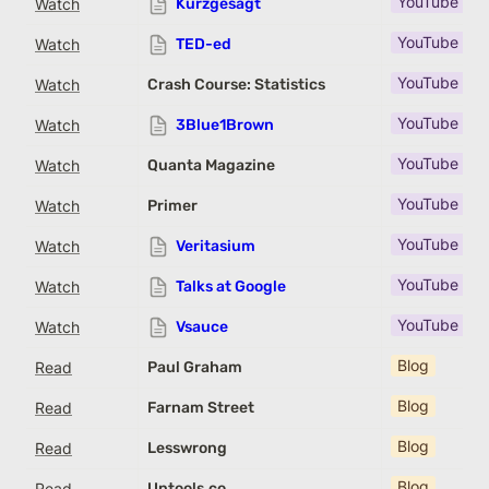
YouTube Cha
Watch
Kurzgesagt
YouTube Cha
Watch
TED-ed
YouTube Cha
Watch
Crash Course: Statistics
YouTube Cha
Watch
3Blue1Brown
YouTube Cha
Watch
Quanta Magazine
YouTube Cha
Watch
Primer
YouTube Cha
Watch
Veritasium
YouTube Cha
Watch
Talks at Google
YouTube Cha
Watch
Vsauce
Blog
Read
Paul Graham
Blog
Read
Farnam Street
Blog
Read
Lesswrong
Blog
Read
Untools.co