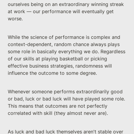
ourselves being on an extraordinary winning streak 
at work — our performance will eventually get 
worse.
While the science of performance is complex and 
context-dependent, random chance always plays 
some role in basically everything we do. Regardless 
of our skills at playing basketball or picking 
effective business strategies, randomness will 
influence the outcome to some degree. 
Whenever someone performs extraordinarily good 
or bad, luck or bad luck will have played some role. 
This means that outcomes are not perfectly 
correlated with skill (they almost never are).
As luck and bad luck themselves aren't stable over 