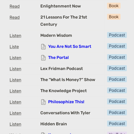
Book
Read
Enlightenment Now
Book
Read
21 Lessons For The 21st
Century
Podcast
Listen
Modern Wisdom
Podcast
Liste
You Are Not So Smart
Podcast
Listen
The Portal
Podcast
Listen
Lex Fridman Podcast
Podcast
Listen
The “What Is Money?” Show
Podcast
Listen
The Knowledge Project
Podcast
Listen
Philosophize This!
Podcast
Listen
Conversations With Tyler
Podcast
Listen
Hidden Brain