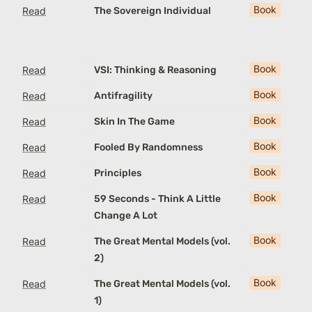
Book
Read
The Sovereign Individual
Book
Read
VSI: Thinking & Reasoning
Book
Read
Antifragility
Book
Read
Skin In The Game
Book
Read
Fooled By Randomness
Book
Read
Principles
Book
Read
59 Seconds - Think A Little
Change A Lot
Book
Read
The Great Mental Models (vol.
2)
Book
Read
The Great Mental Models (vol.
1)