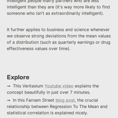
intelligent people marry partners who are less 
intelligent than they are (it's way more likely to find 
someone who isn't as extraordinarily intelligent). 
It further applies to business and science whenever 
we observe strong deviations from the mean values 
of a distribution (such as quarterly earnings or drug 
effectiveness values over time).
Explore
➞  This Veritasium 
Youtube video
 explains the 
concept beautifully in just over 7 minutes.
➞  In this Farnam Street 
blog post
, the crucial 
relationship between Regression To The Mean and 
statistical correlation is explained nicely.