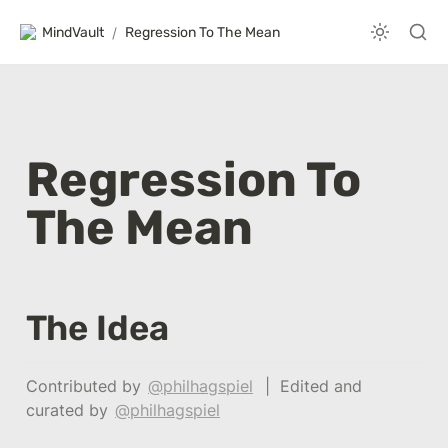
MindVault
/
Regression To The Mean
Regression To 
The Mean
The Idea
Contributed by 
@philhagspiel
  |  Edited and 
curated by 
@philhagspiel