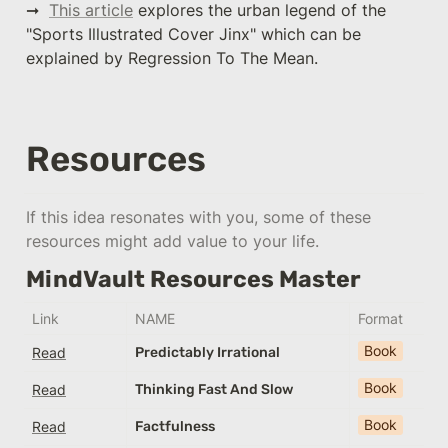
➞  
This article
 explores the urban legend of the 
"Sports Illustrated Cover Jinx" which can be 
explained by Regression To The Mean.
Resources
If this idea resonates with you, some of these 
resources might add value to your life.
MindVault Resources Master
Link
NAME
Format
Book
Read
Predictably Irrational
Book
Read
Thinking Fast And Slow
Book
Read
Factfulness