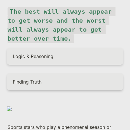
The best will always appear 
to get worse and the worst 
will always appear to get 
better over time.
Logic & Reasoning
Finding Truth
Sports stars who play a phenomenal season or 