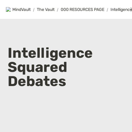
MindVault
/
The Vault
/
000 RESOURCES PAGE
/
Intelligence 
Squared 
Debates