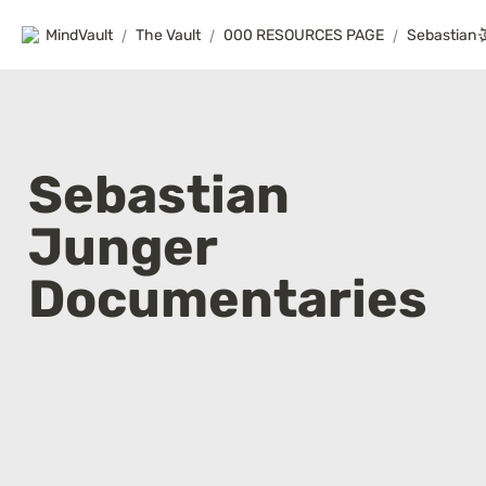
MindVault
/
The Vault
/
000 RESOURCES PAGE
/
Sebastian 
Junger 
Documentaries