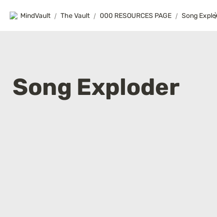
MindVault
/
The Vault
/
000 RESOURCES PAGE
/
Song Explo
Song Exploder