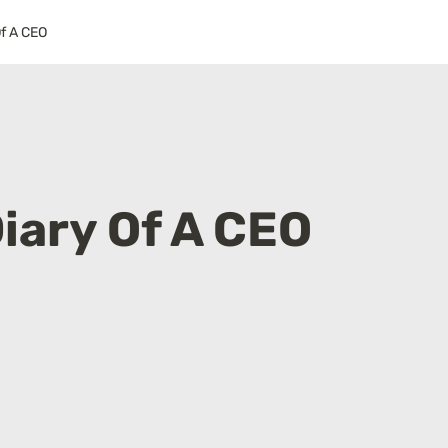
Of A CEO
iary Of A CEO