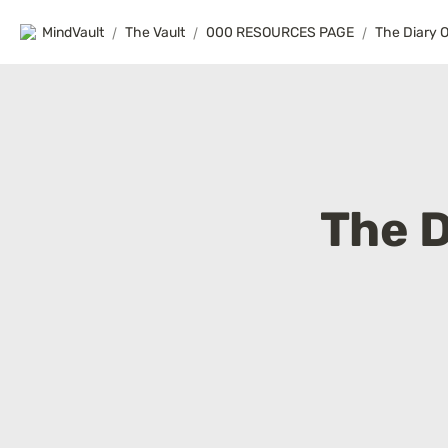
MindVault
/
The Vault
/
000 RESOURCES PAGE
/
The Diary 
The D