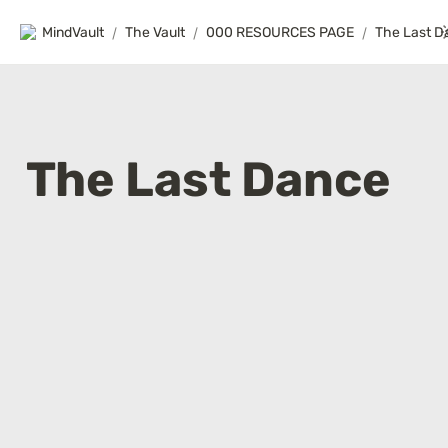
MindVault
/
The Vault
/
000 RESOURCES PAGE
/
The Last D
The Last Dance