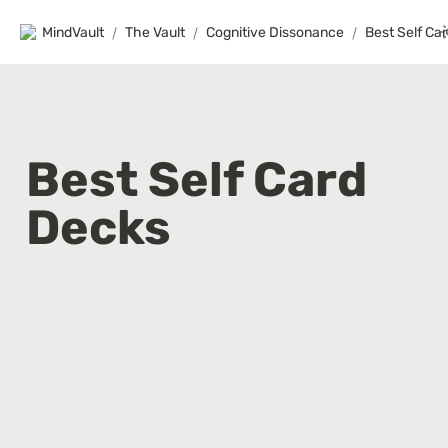
MindVault
/
The Vault
/
Cognitive Dissonance
/
Best Self Ca
Best Self Card 
Decks