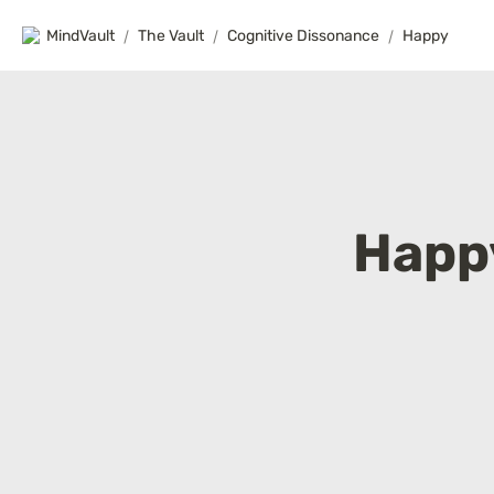
MindVault
/
The Vault
/
Cognitive Dissonance
/
Happy
Happ