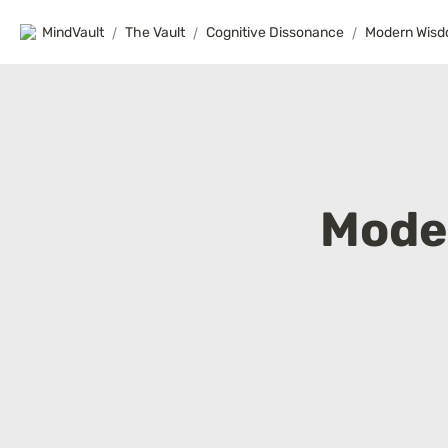
MindVault
/
The Vault
/
Cognitive Dissonance
/
Modern Wis
Mode