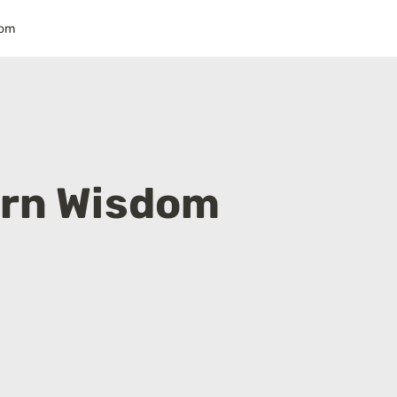
dom
rn Wisdom