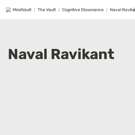
MindVault
/
The Vault
/
Cognitive Dissonance
/
Naval Ravika
Naval Ravikant