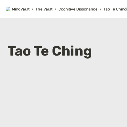
MindVault
/
The Vault
/
Cognitive Dissonance
/
Tao Te Ching
Tao Te Ching