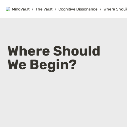
MindVault
/
The Vault
/
Cognitive Dissonance
/
Where Shoul
Where Should 
We Begin?