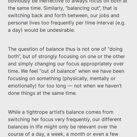
obviously be ineffective to always focus on both at 
the same time. Similarly, “balancing out”, that is 
switching back and forth between, our jobs and 
personal lives too frequently per time interval (e.g. 
a day) would be undesirable.
The question of balance thus is not one of “doing 
both”, but of strongly focusing on one or the other 
and simply changing our focus appropriately over 
time. We feel “out of balance” when we have been 
focusing on something (physically, mentally or 
emotionally) for too long — not when we haven’t 
done things at the same time.
While a tightrope artist’s balance comes from 
switching her focus very frequently, our different 
balances in life might only be relevant over the 
course of a day, a week, a month or even a few 