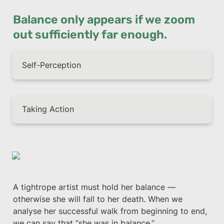
Balance only appears if we zoom 
out sufficiently far enough.
Self-Perception
Taking Action
A tightrope artist must hold her balance — 
otherwise she will fall to her death. When we 
analyse her successful walk from beginning to end, 
we can say that “she was in balance.”