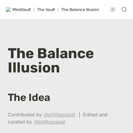
MindVault
/
The Vault
/
The Balance Illusion
The Balance 
Illusion 
The Idea
Contributed by 
@philhagspiel
  |  Edited and 
curated by 
@philhagspiel