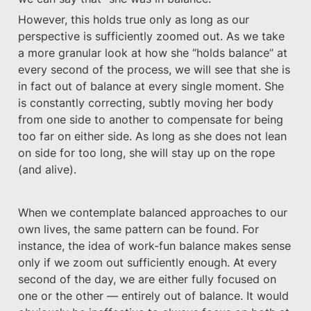
However, this holds true only as long as our 
perspective is sufficiently zoomed out. As we take 
a more granular look at how she “holds balance” at 
every second of the process, we will see that she is 
in fact out of balance at every single moment. She 
is constantly correcting, subtly moving her body 
from one side to another to compensate for being 
too far on either side. As long as she does not lean 
on side for too long, she will stay up on the rope 
(and alive).
When we contemplate balanced approaches to our 
own lives, the same pattern can be found. For 
instance, the idea of work-fun balance makes sense 
only if we zoom out sufficiently enough. At every 
second of the day, we are either fully focused on 
one or the other — entirely out of balance. It would 