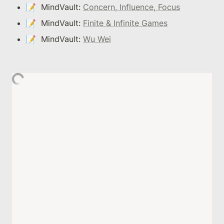
📝  MindVault: 
Concern, Influence, Focus
📝  MindVault: 
Finite & Infinite Games
📝  MindVault: 
Wu Wei