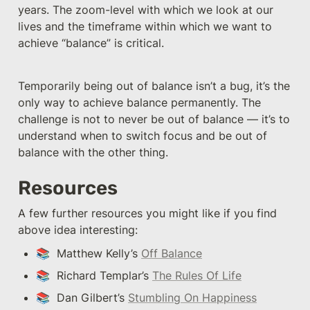
years. The zoom-level with which we look at our 
lives and the timeframe within which we want to 
achieve “balance” is critical. 
Temporarily being out of balance isn’t a bug, it’s the 
only way to achieve balance permanently. The 
challenge is not to never be out of balance — it’s to 
understand when to switch focus and be out of 
balance with the other thing.
Resources
A few further resources you might like if you find 
above idea interesting:
📚  Matthew Kelly’s 
Off Balance
📚  Richard Templar’s 
The Rules Of Life
📚  Dan Gilbert’s 
Stumbling On Happiness