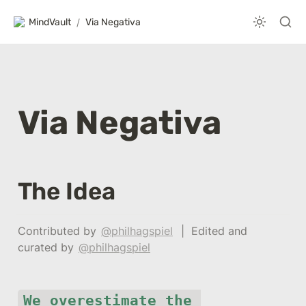
MindVault
/
Via Negativa
Via Negativa
The Idea
Contributed by 
@philhagspiel
  |  Edited and 
curated by 
@philhagspiel
We overestimate the 