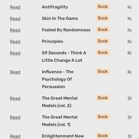
Book
Read
Antifragility
Nassi
Book
Read
Skin In The Game
Nassi
Book
Read
Fooled By Randomness
Nassi
Book
Read
Principles
Ray D
Book
Read
59 Seconds - Think A
Rich
Little Change A Lot
Book
Read
Influence - The
Rober
Psychology Of
Persuasion
Book
Read
The Great Mental
Shane
Models (vol. 2)
Book
Read
The Great Mental
Shane
Models (vol. 1)
Book
Read
Enlightenment Now
Steve