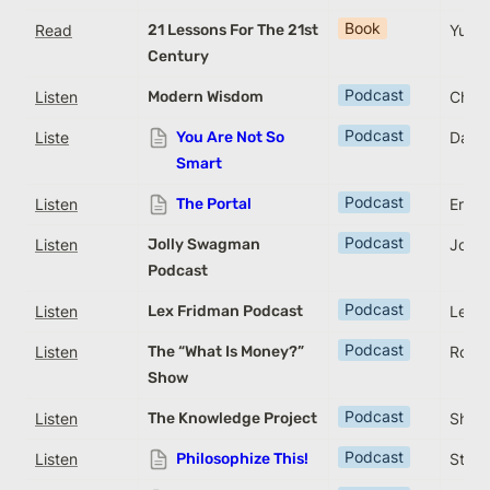
Book
Read
21 Lessons For The 21st
Yuval
Century
Podcast
Listen
Modern Wisdom
Chris
Podcast
Liste
You Are Not So
Davi
Smart
Podcast
Listen
The Portal
Eric 
Podcast
Listen
Jolly Swagman
Joe W
Podcast
Podcast
Listen
Lex Fridman Podcast
Lex F
Podcast
Listen
The “What Is Money?”
Rober
Show
Podcast
Listen
The Knowledge Project
Shane
Podcast
Listen
Philosophize This!
Step