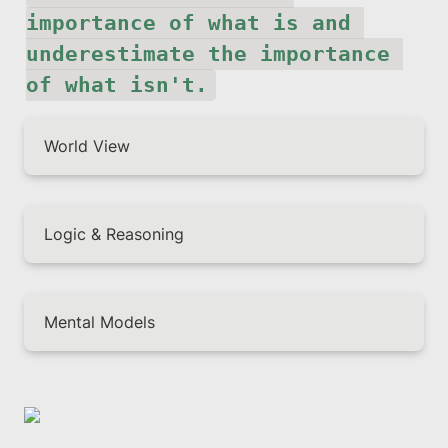
importance of what is and 
underestimate the importance 
of what isn't.
World View
Logic & Reasoning
Mental Models