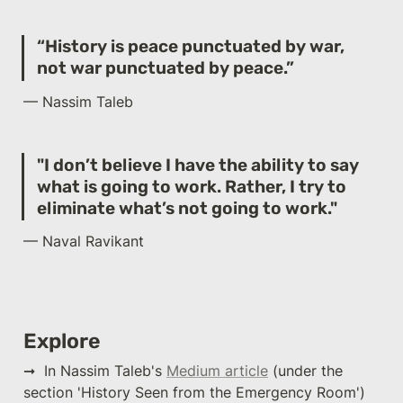
“History is peace punctuated by war, 
not war punctuated by peace.”
— Nassim Taleb
"I don’t believe I have the ability to say 
what is going to work. Rather, I try to 
eliminate what’s not going to work."
— Naval Ravikant
Explore
➞  In Nassim Taleb's 
Medium article
 (under the 
section 'History Seen from the Emergency Room') 