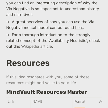
you can find an interesting description of why the 
Via Negativa is so important to understand history 
and narratives.
➞  A great overview of how you can use the Via 
Negativa mental model can be found 
here
.
➞  For a thorough introduction to the strongly 
related concept of the 'Availability Heuristic', check 
out this 
Wikipedia article
.
Resources
If this idea resonates with you, some of these 
resources might add value to your life.
MindVault Resources Master
Link
NAME
Format
Autho