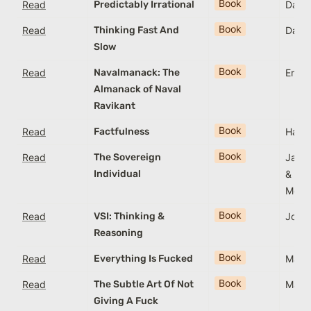
Book
Read
Predictably Irrational
Dan A
Book
Read
Thinking Fast And
Dani
Slow
Book
Read
Navalmanack: The
Eric 
Almanack of Naval
Ravikant
Book
Read
Factfulness
Hans 
Book
Read
The Sovereign
James
Individual
& Lor
Mog
Book
Read
VSI: Thinking &
Jona
Reasoning
Book
Read
Everything Is Fucked
Mark
Book
Read
The Subtle Art Of Not
Mark
Giving A Fuck