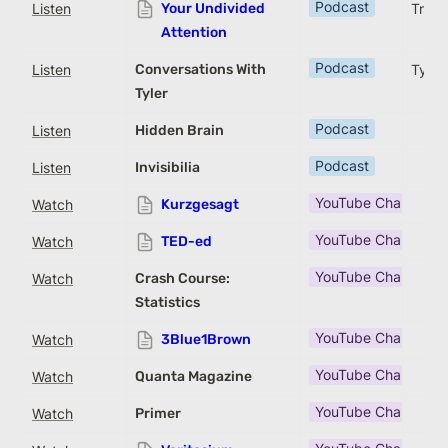
Podcast
Listen
Your Undivided
Trista
Attention
Podcast
Listen
Conversations With
Tyler
Tyler
Podcast
Listen
Hidden Brain
Podcast
Listen
Invisibilia
YouTube Channel
Watch
Kurzgesagt
YouTube Channel
Watch
TED-ed
YouTube Channel
Watch
Crash Course:
Statistics
YouTube Channel
Watch
3Blue1Brown
YouTube Channel
Watch
Quanta Magazine
YouTube Channel
Watch
Primer