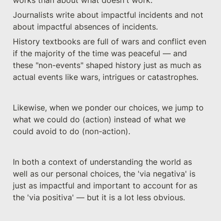
Journalists write about impactful incidents and not 
about impactful absences of incidents.
History textbooks are full of wars and conflict even 
if the majority of the time was peaceful — and 
these "non-events" shaped history just as much as 
actual events like wars, intrigues or catastrophes.  
Likewise, when we ponder our choices, we jump to 
what we could do (action) instead of what we 
could avoid to do (non-action).
In both a context of understanding the world as 
well as our personal choices, the 'via negativa' is 
just as impactful and important to account for as 
the 'via positiva' — but it is a lot less obvious.