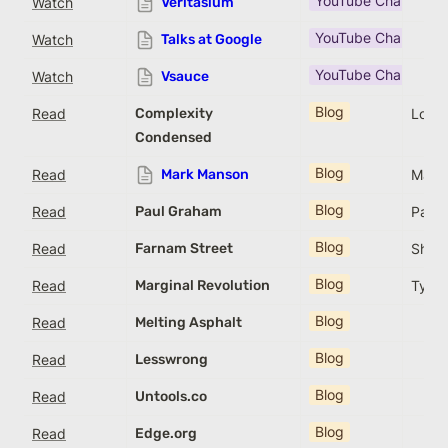
YouTube Channel
Watch
Veritasium
YouTube Channel
Watch
Talks at Google
YouTube Channel
Watch
Vsauce
Blog
Read
Complexity
Louis
Condensed
Blog
Read
Mark Manson
Mark
Blog
Read
Paul Graham
Paul
Blog
Read
Farnam Street
Shane
Blog
Read
Marginal Revolution
Tyler
Blog
Read
Melting Asphalt
Blog
Read
Lesswrong
Blog
Read
Untools.co
Blog
Read
Edge.org