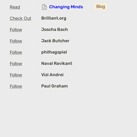
Blog
Read
Changing Minds
Check Out
Brilliant.org
Follow
Joscha Bach
Follow
Jack Butcher
Follow
philhagspiel
Follow
Naval Ravikant
Follow
Vizi Andrei
Follow
Paul Graham