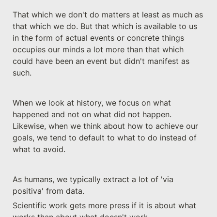
That which we don't do matters at least as much as 
that which we do. But that which is available to us 
in the form of actual events or concrete things 
occupies our minds a lot more than that which 
could have been an event but didn't manifest as 
such.
When we look at history, we focus on what 
happened and not on what did not happen. 
Likewise, when we think about how to achieve our 
goals, we tend to default to what to do instead of 
what to avoid. 
As humans, we typically extract a lot of 'via 
positiva' from data.
Scientific work gets more press if it is about what 
works than about what doesn't work.